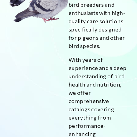
bird breeders and
enthusiasts with high-
quality care solutions
specifically designed
for pigeons and other
bird species.
With years of
experience and a deep
understanding of bird
health and nutrition,
we offer
comprehensive
catalogs covering
everything from
performance-
enhancing