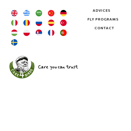
ADVICES
FLY PROGRAMS
CONTACT
Care you can trust