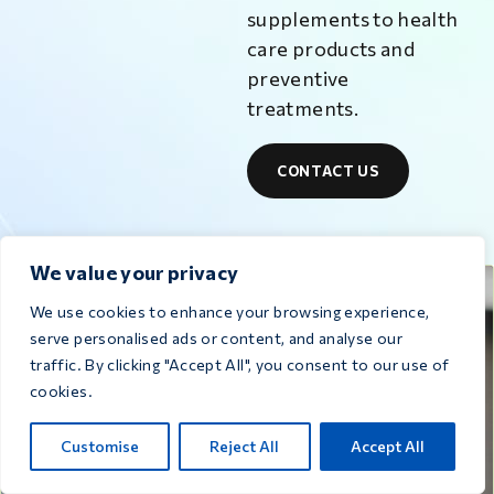
supplements to health
care products and
preventive
treatments.
CONTACT US
We value your privacy
Medicines for
We use cookies to enhance your browsing experience,
serve personalised ads or content, and analyse our
traffic. By clicking "Accept All", you consent to our use of
pigeons
cookies.
Customise
Reject All
Accept All
VIEW ALL