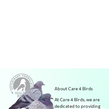
About Care 4 Birds
At Care 4 Birds, we are
dedicated to providing