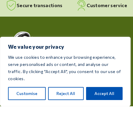
Secure transactions
Customer service
We value your privacy
We use cookies to enhance your browsing experience,
serve personalised ads or content, and analyse our
Dedicated to the health and well-being of your birds,
traffic. By clicking "Accept All", you consent to our use of
Care 4 Birds provides high-quality products designed
cookies.
to meet the needs of every breeder and bird
enthusiast.
Customise
Reject All
Accept All
Rijksweg 28a, 7975 RT Uffelte, Netherlands
info@care4bird.nl