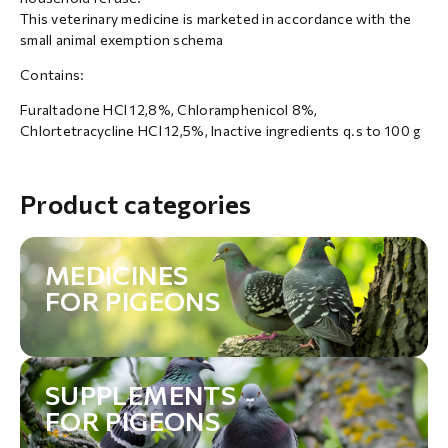
This veterinary medicine is marketed in accordance with the
small animal exemption schema
Contains:
Furaltadone HCl 12,8%, Chloramphenicol 8%,
Chlortetracycline HCl 12,5%, Inactive ingredients q.s to 100 g
Product categories
MEDICINES
FOR PIGEONS
SUPPLEMENTS
FOR PIGEONS