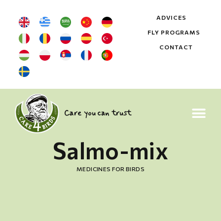
ADVICES
FLY PROGRAMS
CONTACT
Care you can trust
Salmo-mix
MEDICINES FOR BIRDS