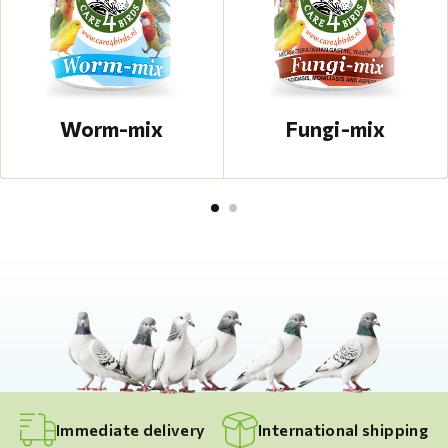
Worm-mix
Fungi-mix
Immediate delivery
International shipping