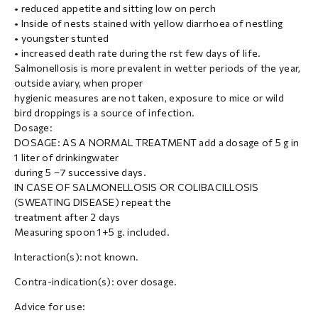
• reduced appetite and sitting low on perch
• Inside of nests stained with yellow diarrhoea of nestling
• youngster stunted
• increased death rate during the rst few days of life.
Salmonellosis is more prevalent in wetter periods of the year,
outside aviary, when proper
hygienic measures are not taken, exposure to mice or wild
bird droppings is a source of infection.
Dosage:
DOSAGE: AS A NORMAL TREATMENT add a dosage of 5 g in
1 liter of drinkingwater
during 5 –7 successive days.
IN CASE OF SALMONELLOSIS OR COLIBACILLOSIS
(SWEATING DISEASE) repeat the
treatment after 2 days
Measuring spoon 1+5 g. included.
Interaction(s): not known.
Contra-indication(s): over dosage.
Advice for use: