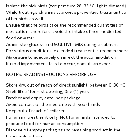
Isolate the sick birds (temperature 28-33 ºC, lights dimmed).
While treating sick animals, provide preventive treatment to
other birds as well.
Ensure that the birds take the recommended quantities of
medication; therefore, avoid the intake of non medicated
food or water.
Administer glucose and MULTIVIT MIX during treatment.
For serious conditions, extended treatment is recommended
Make sure to adequately disinfect the accommodation.
If rapid improvement fails to occur, consult an expert.
NOTES: READ INSTRUCTIONS BEFORE USE.
Store dry, out of reach of direct sunlight, between 0-30 °C
Shelf life after rest opening; 0ne (1) year.
Batcher and expiry date: see package.
Avoid contact of the medicine with your hands.
Keep out of reach of children.
For animal treatment only. Not for animals intended to
produce food for human consumption
Dispose of empty packaging and remaining product in the
household refuse.