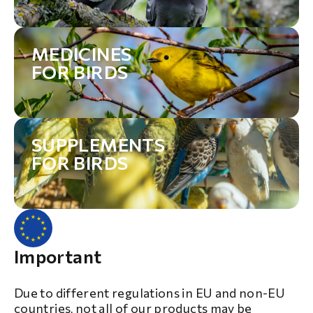
MEDICINES
FOR BIRDS
SUPPLEMENTS
FOR BIRDS
Important
Due to different regulations in EU and non-EU
countries, not all of our products may be