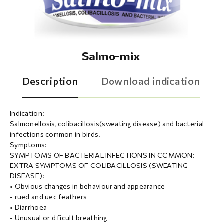
Salmo-mix
Description
Download indication
Indication:
Salmonellosis, colibacillosis(sweating disease) and bacterial
infections common in birds.
Symptoms:
SYMPTOMS OF BACTERIAL INFECTIONS IN COMMON:
EXTRA SYMPTOMS OF COLIBACILLOSIS (SWEATING
DISEASE):
• Obvious changes in behaviour and appearance
• rued and ued feathers
• Diarrhoea
• Unusual or dificult breathing