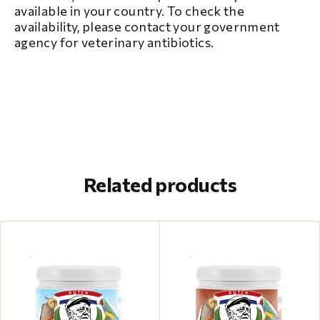
available in your country. To check the
availability, please contact your government
agency for veterinary antibiotics.
Related products