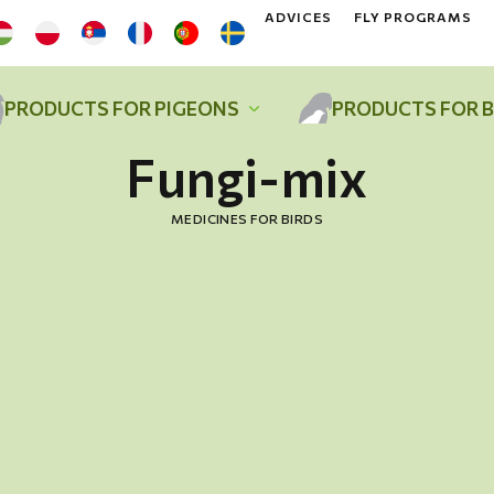
ADVICES
FLY PROGRAMS
PRODUCTS FOR PIGEONS
PRODUCTS FOR B
Fungi-mix
MEDICINES FOR BIRDS