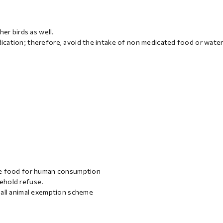
er birds as well.
cation; therefore, avoid the intake of non medicated food or water
uce food for human consumption
ehold refuse.
mall animal exemption scheme