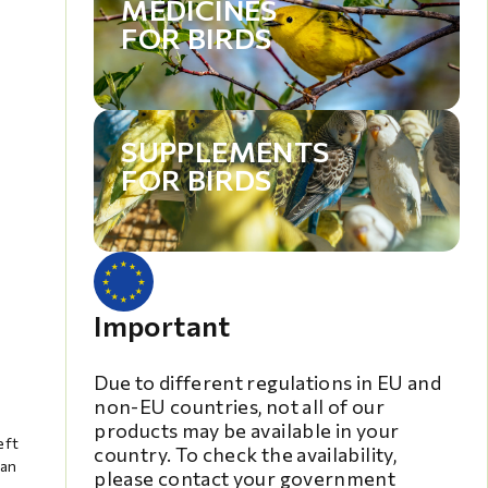
MEDICINES
FOR BIRDS
SUPPLEMENTS
FOR BIRDS
Important
Due to different regulations in EU and
non-EU countries, not all of our
products may be available in your
eft
country. To check the availability,
can
please contact your government