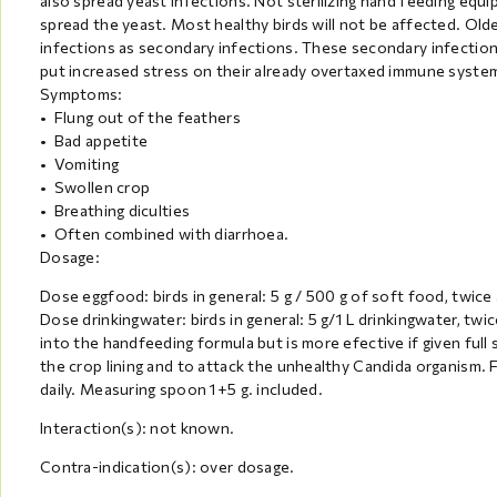
also spread yeast infections. Not sterilizing hand feeding eq
spread the yeast. Most healthy birds will not be affected. Olde
infections as secondary infections. These secondary infectio
put increased stress on their already overtaxed immune system
Symptoms:
• Flung out of the feathers
• Bad appetite
• Vomiting
• Swollen crop
• Breathing diculties
• Often combined with diarrhoea.
Dosage:
Dose eggfood: birds in general: 5 g / 500 g of soft food, twice 
Dose drinkingwater: birds in general: 5 g/1 L drinkingwater, twic
into the handfeeding formula but is more efective if given full 
the crop lining and to attack the unhealthy Candida organism. Fo
daily. Measuring spoon 1+5 g. included.
Interaction(s): not known.
Contra-indication(s): over dosage.