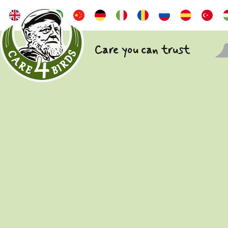
Care you can trust