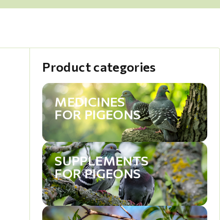
Product categories
MEDICINES
FOR PIGEONS
SUPPLEMENTS
FOR PIGEONS