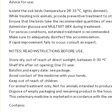
Advice for use:
Isolate the sick birds (temperature 28-33 ºC, lights dimmed).
While treating sick animals, provide preventive treatment to oth
Ensure that the birds take the recommended quantities of medi
Administer glucose and MULTIVIT MIX during treatment.
For serious conditions, extended treatment is recommended
Make sure to adequately disinfect the accommodation.
If rapid improvement fails to occur, consult an expert.
NOTES: READ INSTRUCTIONS BEFORE USE.
Store dry, out of reach of direct sunlight, between 0-30 °C
Shelf life after rst opening; 0ne (1) year.
Batchnr.and expiry date: see package.
Avoid contact of the medicine with your hands.
Keep out of reach of children.
For animal treatment only. Not for animals intended to prod
Dispose of empty packaging and remaining product in the hous
This veterinary medicine is marketed in accordance with the s
Contains: