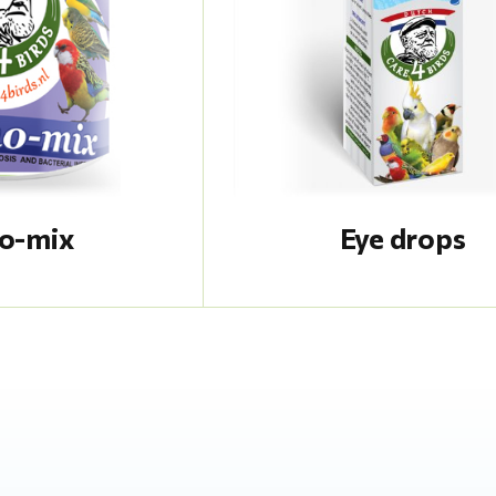
o-mix
Eye drops