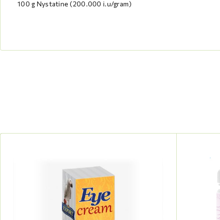
100 g Nystatine (200.000 i.u/gram)