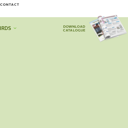
CONTACT
DOWNLOAD
IRDS
CATALOGUE