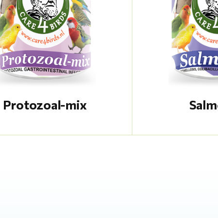
Protozoal-mix
Salm