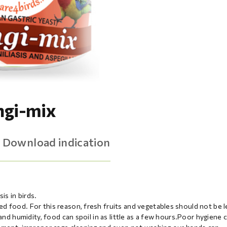
ngi-mix
Download indication
is in birds.
d food. For this reason, fresh fruits and vegetables should not be l
and humidity, food can spoil in as little as a few hours.Poor hygiene 