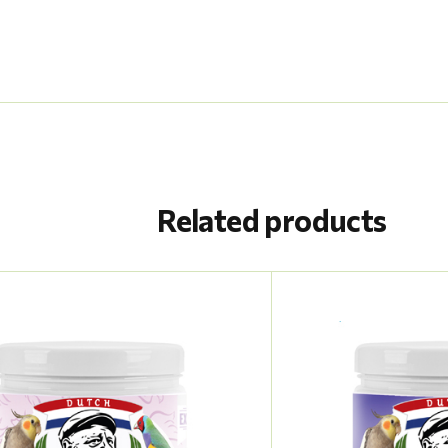
Related products