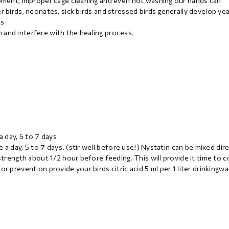
uipment, improper cage cleaning and even not washing our hands can
r birds, neonates, sick birds and stressed birds generally develop ye
ns
 and interfere with the healing process.
a day, 5 to 7 days
e a day, 5 to 7 days. (stir well before use!) Nystatin can be mixed dire
strength about 1/2 hour before feeding. This will provide it time to c
r prevention provide your birds citric acid 5 ml per 1 liter drinkingwa