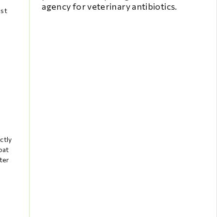
agency for veterinary antibiotics.
ast
ctly
oat
ter