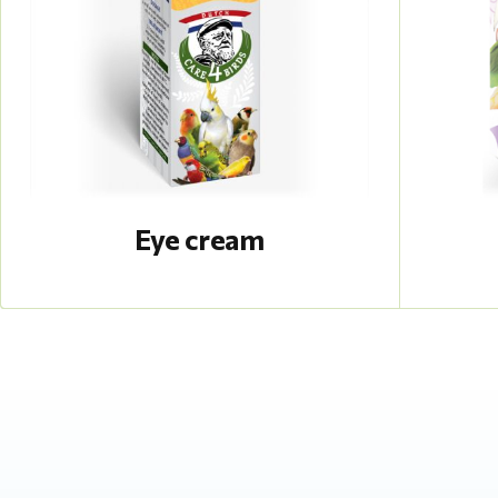
Eye cream