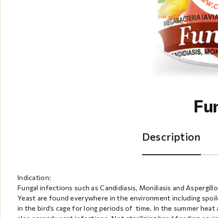
Fu
Description
Indication:
Fungal infections such as Candidiasis, Moniliasis and Aspergillos
Yeast are found everywhere in the environment including spoile
in the bird’s cage for long periods of time. In the summer heat 